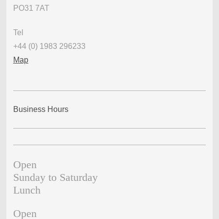
PO31 7AT
Tel
+44 (0) 1983 296233
Map
Business Hours
Open
Sunday to Saturday
Lunch
Open