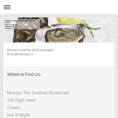
MURRAYS THE SEAFOOD RESTAURANT
COWES
ISLE OF WIGHT
+44(0)1983296233
brian@murrays.co
------------------------------
Please e mail for 2024 packages
brian@murrays.co
Where to Find Us:
Murrays The Seafood Restaurant
106 High street
Cowes
Isle of Wight