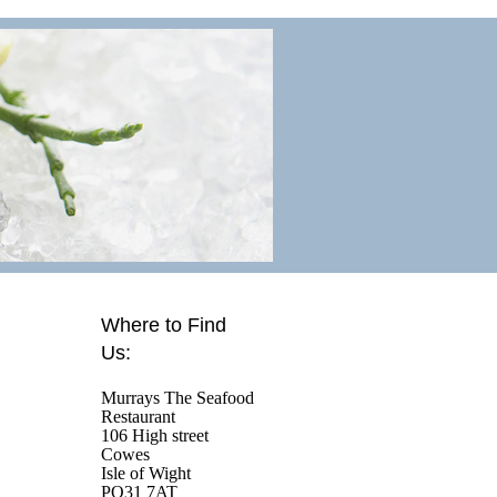
Where to Find
Us:
Murrays The Seafood
Restaurant
106 High street
Cowes
Isle of Wight
PO31 7AT