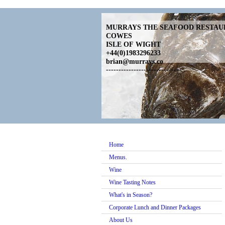
MURRAYS THE SEAFOOD RESTA
COWES
ISLE OF WIGHT
+44(0)1983296233
brian@murrays.co
------------------------------
Home
Menus.
Wine
Wine Tasting Notes
What's in Season?
Corporate Lunch and Dinner Packages
About Us