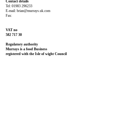
Contact details
Tel: 01983 296233
E-mail: brian@murrays.uk.com
Fax:
VAT no
582 717 30
Regulatory authority
Murrays is a food Business
registered with the
Isle of wight Council