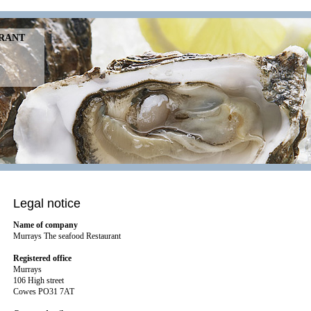
URANT
Legal notice
Name of company
Murrays The seafood Restaurant
Registered office
Murrays
106 High street
Cowes PO31 7AT