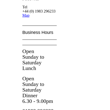
Tel
+44 (0) 1983 296233
Map
Business Hours
Open
Sunday to
Saturday
Lunch
Open
Sunday to
Saturday
Dinner
6.30 - 9.00pm