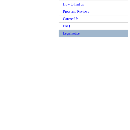
How to find us
Press and Reviews
Contact Us
FAQ
Legal notice