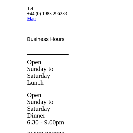
Tel
+44 (0) 1983 296233
Map
Business Hours
Open
Sunday to
Saturday
Lunch
Open
Sunday to
Saturday
Dinner
6.30 - 9.00pm