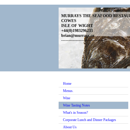
MURRAYS THE SEAFOOD RESTA
COWES
ISLE OF WIGHT
+44(0)1983296233
brian@murrays.co
------------------------------
Home
Menus.
Wine
Wine Tasting Notes
What's in Season?
Corporate Lunch and Dinner Packages
About Us