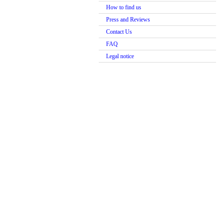
How to find us
Press and Reviews
Contact Us
FAQ
Legal notice