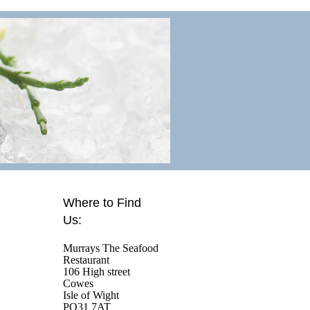
Where to Find
Us:
Murrays The Seafood
Restaurant
106 High street
Cowes
Isle of Wight
PO31 7AT