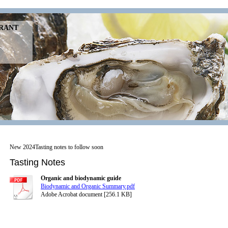
URANT
New 2024Tasting notes to follow soon
Tasting Notes
Organic and biodynamic guide
Biodynamic and Organic Summary.pdf
Adobe Acrobat document [256.1 KB]