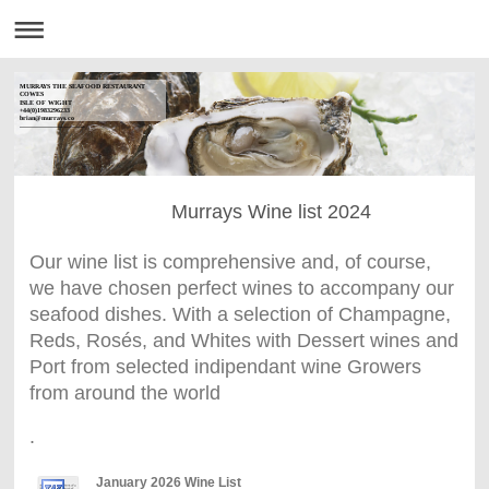
MURRAYS THE SEAFOOD RESTAURANT
COWES
ISLE OF WIGHT
+44(0)1983296233
brian@murrays.co
------------------------------
Murrays Wine list 2024
Our wine list is comprehensive and, of course,
we have chosen perfect wines to accompany our
seafood dishes. With a selection of Champagne,
Reds, Rosés, and Whites with Dessert wines and
Port from selected indipendant wine Growers
from around the world
.
January 2026 Wine List