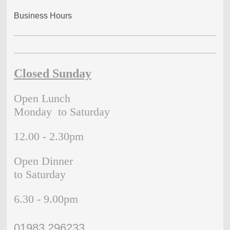
Business Hours
Closed Sunday
Open Lunch
Monday to Saturday
12.00 - 2.30pm
Open Dinner
to Saturday
6.30 - 9.00pm
01983 296233