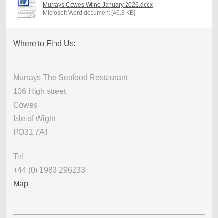
Murrays Cowes WIine January 2026.docx
Microsoft Word document [46.3 KB]
Where to Find Us:
Murrays The Seafood Restaurant
106 High street
Cowes
Isle of Wight
PO31 7AT
Tel
+44 (0) 1983 296233
Map