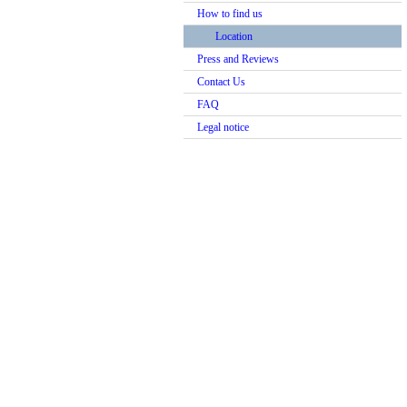
How to find us
Location
Press and Reviews
Contact Us
FAQ
Legal notice