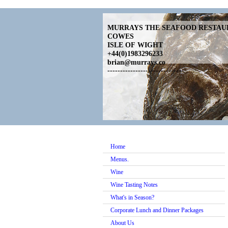
MURRAYS THE SEAFOOD RESTA
COWES
ISLE OF WIGHT
+44(0)1983296233
brian@murrays.co
------------------------------
Home
Menus.
Wine
Wine Tasting Notes
What's in Season?
Corporate Lunch and Dinner Packages
About Us