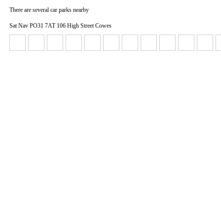
There are several car parks nearby
Sat Nav PO31 7AT 106 High Street Cowes