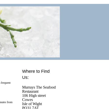
Where to Find
Us:
 frequent
Murrays The Seafood
Restaurant
106 High street
Cowes
inutes from
Isle of Wight
PO31 7AT