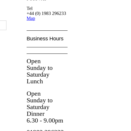
Tel
+44 (0) 1983 296233
Map
Business Hours
Open
Sunday to
Saturday
Lunch
Open
Sunday to
Saturday
Dinner
6.30 - 9.00pm