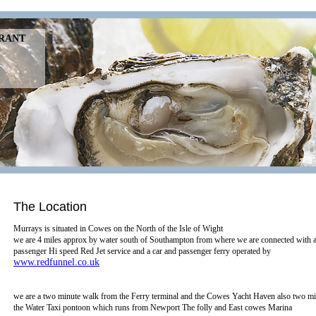
URANT
The Location
Murrays is situated in Cowes on the North of the Isle of Wight
we are 4 miles approx by water south of Southampton from where we are connected with a
passenger Hi speed Red Jet service and a car and passenger ferry operated by
www.redfunnel.co.uk
we are a two minute walk from the Ferry terminal and the Cowes Yacht Haven also two m
the Water Taxi pontoon which runs from Newport The folly and East cowes Marina