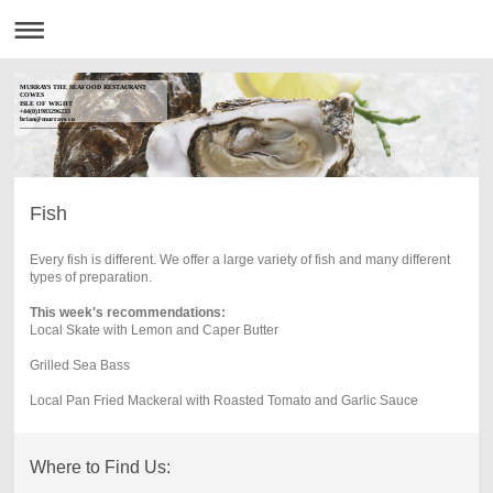
MURRAYS THE SEAFOOD RESTAURANT
COWES
ISLE OF WIGHT
+44(0)1983296233
brian@murrays.co
------------------------------
Fish
Every fish is different. We offer a large variety of fish and many different
types of preparation.
This week's recommendations:
Local Skate with Lemon and Caper Butter
Grilled Sea Bass
Local Pan Fried Mackeral with Roasted Tomato and Garlic Sauce
Where to Find Us: