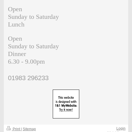
Open
Sunday to Saturday
Lunch
Open
Sunday to Saturday
Dinner
6.30 - 9.00pm
01983 296233
Login
Print
|
Sitemap