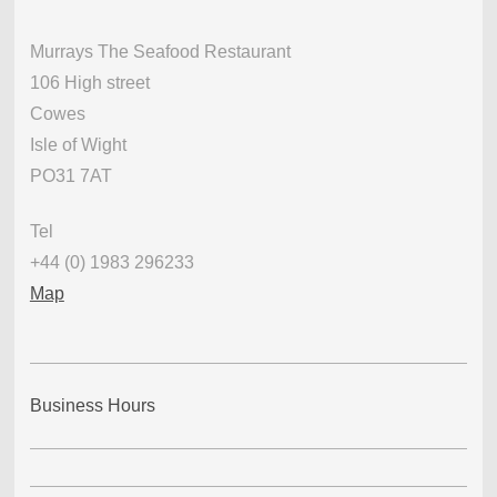
Murrays The Seafood Restaurant
106 High street
Cowes
Isle of Wight
PO31 7AT
Tel
+44 (0) 1983 296233
Map
Business Hours